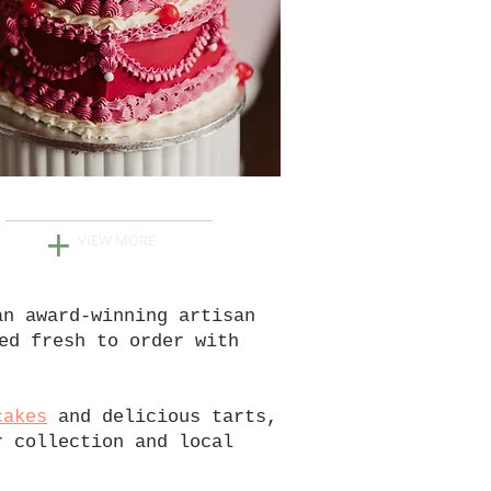
WEDDINGS
+
VIEW MORE
an award-winning artisan
ed fresh to order with
cakes
and delicious tarts,
r collection and local