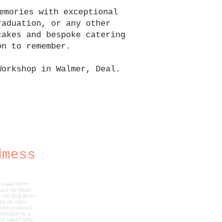
emories with exceptional
raduation, or any other
cakes and bespoke catering
on to remember.
Workshop in Walmer, Deal.
.
dmess