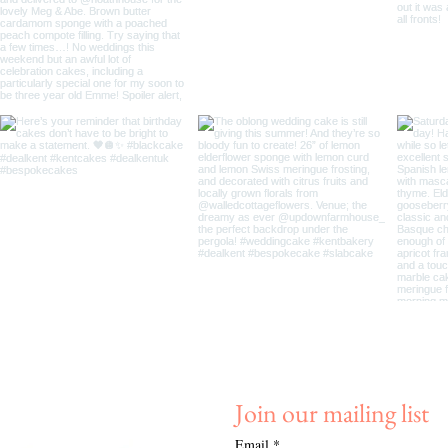
Join our mailing list
Email
*