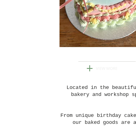
ORDER YOUR CAK
+
VIEW MORE
Located in the beautif
bakery and workshop s
From unique birthday cak
our baked goods are 