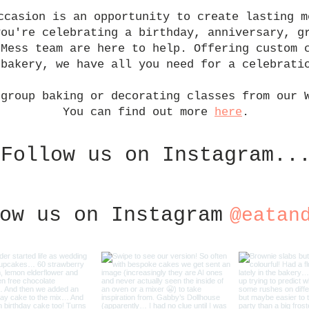
ccasion is an opportunity to create lasting m
you're celebrating a birthday, anniversary, g
 Mess team are here to help. Offering custom 
 bakery, we have all you need for a celebrati
 group baking or decorating classes from our 
You can find out more
here
.
Follow us on Instagram..
ow us on Instagram
@eatan