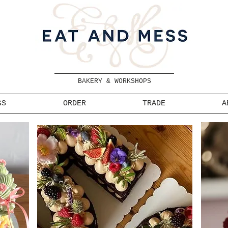
BAKERY & WORKSHOPS
GS
ORDER
TRADE
A