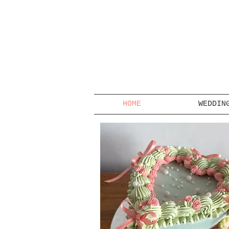
HOME
WEDDIN