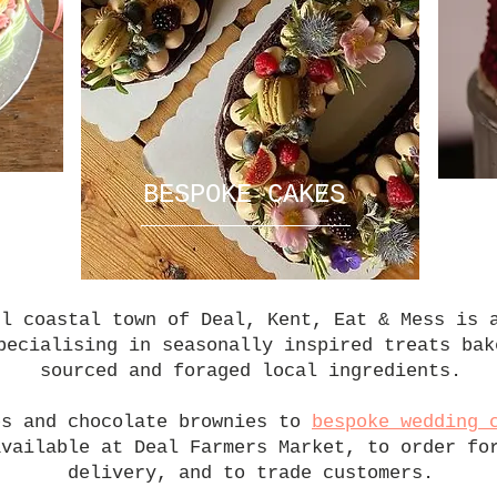
E
BESPOKE CAKES
ul coastal town of Deal, Kent, Eat & Mess is 
pecialising in seasonally inspired treats bak
sourced and foraged local ingredients.
es and chocolate brownies to
bespoke wedding 
available at Deal Farmers Market, to order fo
delivery, and to trade customers.