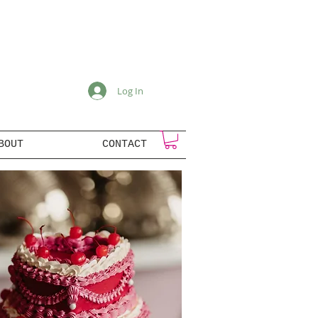
Log In
BOUT
CONTACT