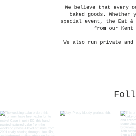
We believe that every o
baked goods. Whether 
special event, the Eat &
from our Kent
We also run private and
Foll