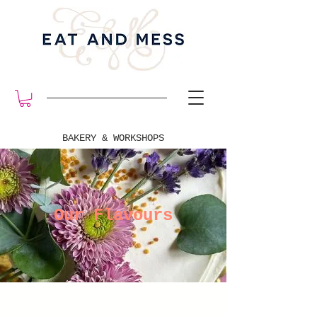
BAKERY & WORKSHOPS
Our Flavours