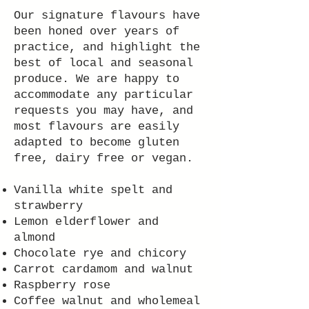
Our signature flavours have
been honed over years of
practice, and highlight the
best of local and seasonal
produce. We are happy to
accommodate any particular
requests you may have, and
most flavours are easily
adapted to become gluten
free, dairy free or vegan.
Vanilla white spelt and
strawberry
Lemon elderflower and
almond
Chocolate rye and chicory
Carrot cardamom and walnut
Raspberry rose
Coffee walnut and wholemeal