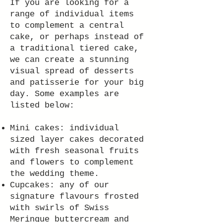
If you are looking for a
range of individual items
to complement a central
cake, or perhaps instead of
a traditional tiered cake,
we can create a stunning
visual spread of desserts
and patisserie for your big
day. Some examples are
listed below:
Mini cakes: individual
sized layer cakes decorated
with fresh seasonal fruits
and flowers to complement
the wedding theme.
Cupcakes: any of our
signature flavours frosted
with swirls of Swiss
Meringue buttercream and