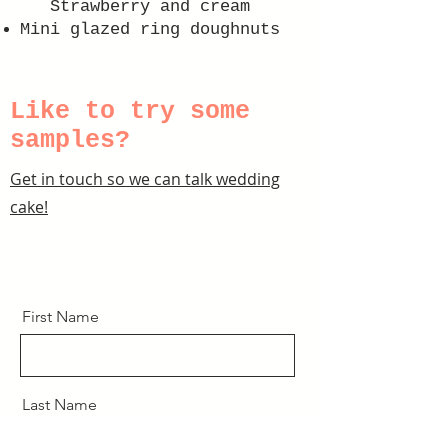
Strawberry and cream
Mini glazed ring doughnuts
Like to try some
samples?
Get in touch so we can talk wedding
cake!
First Name
Last Name