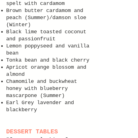
spelt with cardamom
Brown butter cardamom and
peach (Summer)/damson sloe
(Winter)
Black lime toasted coconut
and passionfruit
Lemon poppyseed and vanilla
bean
Tonka bean and black cherry
Apricot orange blossom and
almond
Chamomile and buckwheat
honey with blueberry
mascarpone
(Summer)
Earl Grey lavender and
blackberry
DESSERT TABLES