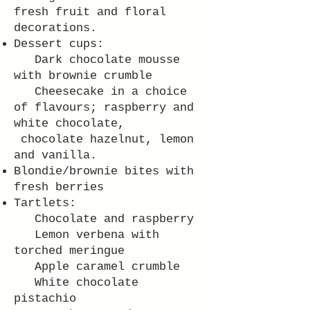
fresh fruit and floral
decorations.
Dessert cups:
Dark chocolate mousse
with brownie crumble
Cheesecake in a choice
of flavours; raspberry and
white chocolate,
chocolate hazelnut, lemon
and vanilla.
Blondie/brownie bites with
fresh berries
Tartlets:
Chocolate and raspberry
Lemon verbena with
torched meringue
Apple caramel crumble
White chocolate
pistachio