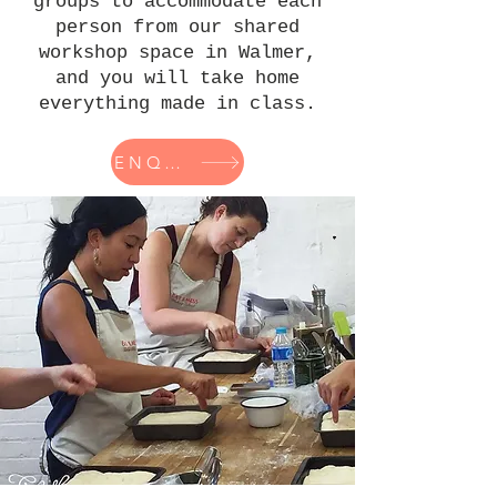
groups to accommodate each
person from our shared
workshop space in Walmer,
and you will take home
everything made in class.
ENQUIRY