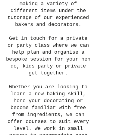
making a variety of
different items under the
tutorage of our experienced
bakers and decorators.
Get in touch for a private
or party class where we can
help plan and organise a
bespoke session for your hen
do, kids party or private
get together.
Whether you are looking to
learn a new baking skill,
hone your decorating or
become familiar with free
from ingredients, we can
offer courses to suit every
level. We work in small