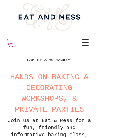
BAKERY & WORKSHOPS
HANDS ON BAKING &
DECORATING
WORKSHOPS, &
PRIVATE PARTIES
Join us at Eat & Mess for a
fun, friendly and
informative baking class,