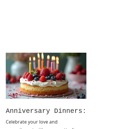
Anniversary Dinners:
Celebrate your love and