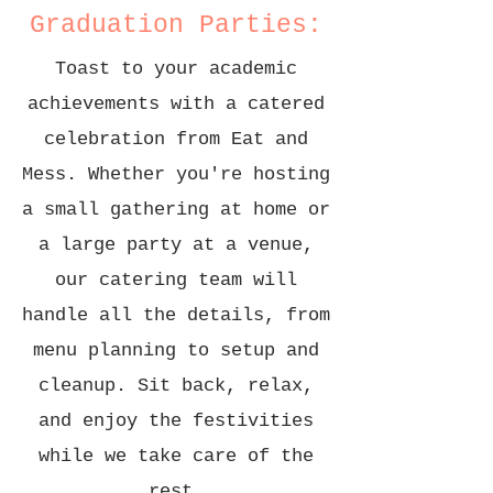
Graduation Parties:
Toast to your academic
achievements with a catered
celebration from Eat and
Mess. Whether you're hosting
a small gathering at home or
a large party at a venue,
our catering team will
handle all the details, from
menu planning to setup and
cleanup. Sit back, relax,
and enjoy the festivities
while we take care of the
rest.