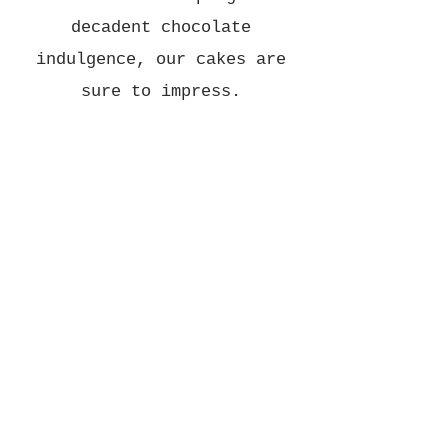
decadent chocolate
indulgence, our cakes are
sure to impress.