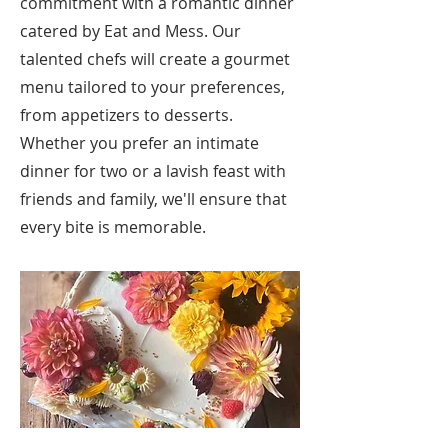
commitment with a romantic dinner
catered by Eat and Mess. Our
talented chefs will create a gourmet
menu tailored to your preferences,
from appetizers to desserts.
Whether you prefer an intimate
dinner for two or a lavish feast with
friends and family, we'll ensure that
every bite is memorable.