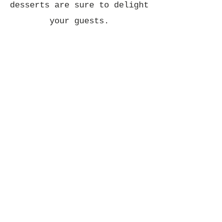
desserts are sure to delight
your guests.
Corporate Events:
Impress your clients and
colleagues with gourmet
catering from Eat and Mess.
Whether you're hosting a
corporate luncheon, board