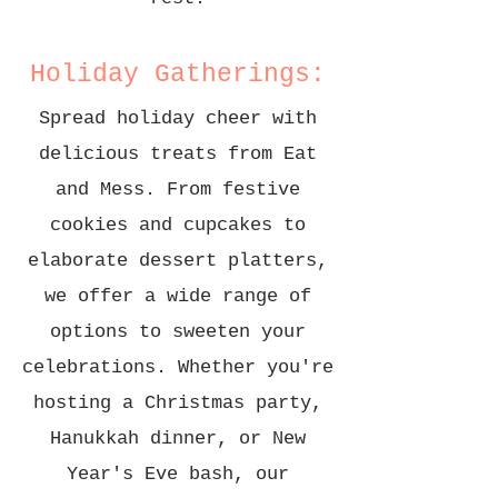
Holiday Gatherings:
Spread holiday cheer with
delicious treats from Eat
and Mess. From festive
cookies and cupcakes to
elaborate dessert platters,
we offer a wide range of
options to sweeten your
celebrations. Whether you're
hosting a Christmas party,
Hanukkah dinner, or New
Year's Eve bash, our