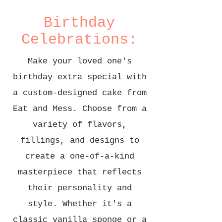
Birthday
Celebrations:
Make your loved one's
birthday extra special with
a custom-designed cake from
Eat and Mess. Choose from a
variety of flavors,
fillings, and designs to
create a one-of-a-kind
masterpiece that reflects
their personality and
style. Whether it's a
classic vanilla sponge or a