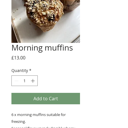
Morning muffins
Price
£13.00
Quantity
*
Add to Cart
6 x morning muffins suitable for
freezing.