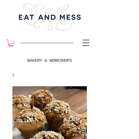
BAKERY & WORKSHOPS