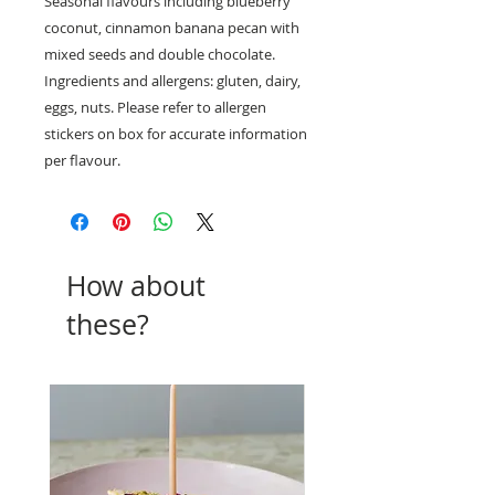
Seasonal flavours including blueberry
coconut, cinnamon banana pecan with
mixed seeds and double chocolate.
Ingredients and allergens: gluten, dairy,
eggs, nuts. Please refer to allergen
stickers on box for accurate information
per flavour.
How about
these?