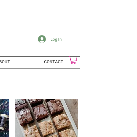
Log In
BOUT
CONTACT