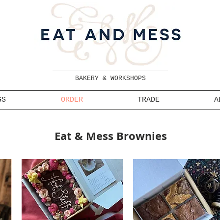
BAKERY & WORKSHOPS
GS
ORDER
TRADE
A
Eat & Mess Brownies