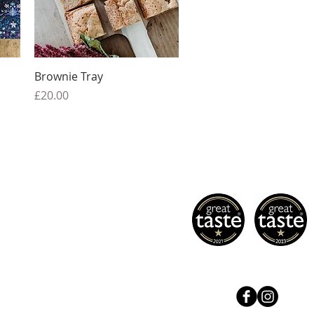
Quick View
Brownie Tray
Price
£20.00