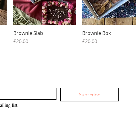
Quick View
Quick View
Brownie Slab
Brownie Box
Price
Price
£20.00
£20.00
Subscribe
iling list.