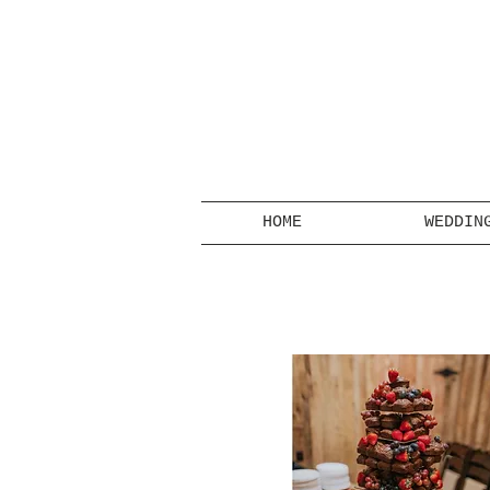
HOME
WEDDIN