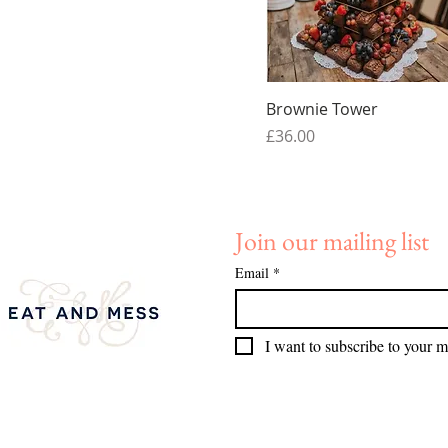
Quick View
Brownie Tower
Price
£36.00
Join our mailing list
Email
*
I want to subscribe to your ma