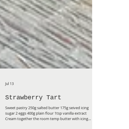
Jul 13
Strawberry Tart
Sweet pastry 250g salted butter 175g seived icing