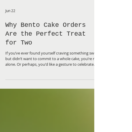
Jun 22
Why Bento Cake Orders
Are the Perfect Treat
for Two
If you’ve ever found yourself craving something sweet
but didn’t want to commit to a whole cake, you’re not
alone. Or perhaps, you'd like a gesture to celebrate
something special, but don't need a large cake. That’s
why discovering the charm of bento cakes was a
game-changer for me. These petite, beautifully crafted
cakes are designed for sharing - or not! Today, I want
to share why ordering a bento cake for two is a