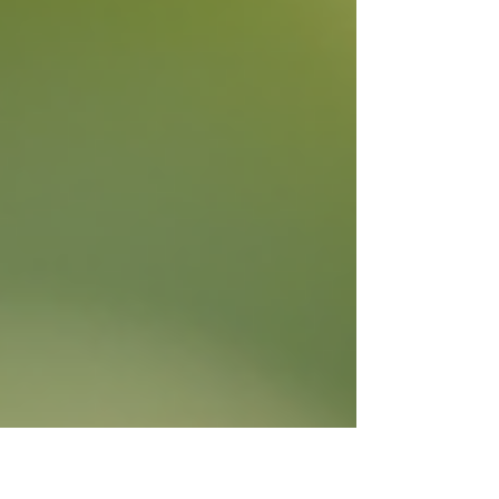
delightful idea, especially if you’re in Kent and looking
f