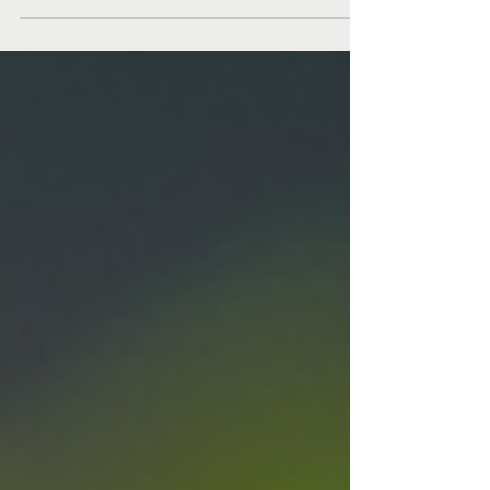
sugar 2 eggs 400g plain flour 1tsp vanilla extract
Cream together the room temp butter with icing
sugar and vanilla- but be careful to stopo once the
ingredients are smooth, you dont want to aerate
them. Beat eggs in a separate bowl, then add
gradually to the mix. Finally, add flour and bring
together to form a dough. Finish patting it into a
smooth ball by hand to avoid overworking the gluten,
before wrapping in clingfilm and