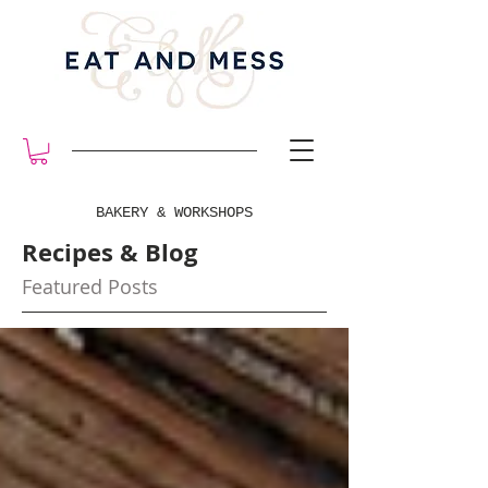
BAKERY & WORKSHOPS
Recipes & Blog
Featured Posts