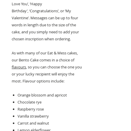
Love You’, ‘Happy
Birthday’, ‘Congratulations’, or ‘My
Valentine’. Messages can be up to four
words in length due to the size of the
cake, and you simply need to add your
chosen inscription when ordering.
As with many of our Eat & Mess cakes,
our Bento Cake comes in a choice of
flavours
, so you can choose the one you
or your lucky recipient will enjoy the
most. Flavour options include:
Orange blossom and apricot
Chocolate rye
Raspberry rose
Vanilla strawberry
Carrot and walnut
Lemon elderflower