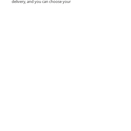
delivery, and you can choose your
delivery option when you place your
order. When ordering your Bento Cake,
please also include the date you require
your tasty treat.
How about
these?