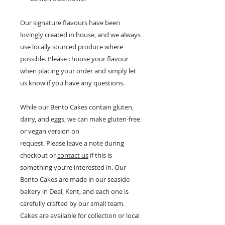
Our signature flavours have been
lovingly created in house, and we always
use locally sourced produce where
possible. Please choose your flavour
when placing your order and simply let
us know if you have any questions.
While our Bento Cakes contain gluten,
dairy, and eggs, we can make gluten-free
or vegan version on
request. Please leave a note during
checkout or
contact us
if this is
something you’re interested in. Our
Bento Cakes are made in our seaside
bakery in Deal, Kent, and each one is
carefully crafted by our small team.
Cakes are available for collection or local