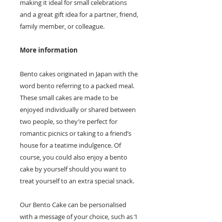
making it ideal for small celebrations
and a great gift idea for a partner, friend,
family member, or colleague.
More information
Bento cakes originated in Japan with the
word bento referring to a packed meal.
These small cakes are made to be
enjoyed individually or shared between
two people, so they’re perfect for
romantic picnics or taking to a friend’s
house for a teatime indulgence. Of
course, you could also enjoy a bento
cake by yourself should you want to
treat yourself to an extra special snack.
Our Bento Cake can be personalised
with a message of your choice, such as ‘I