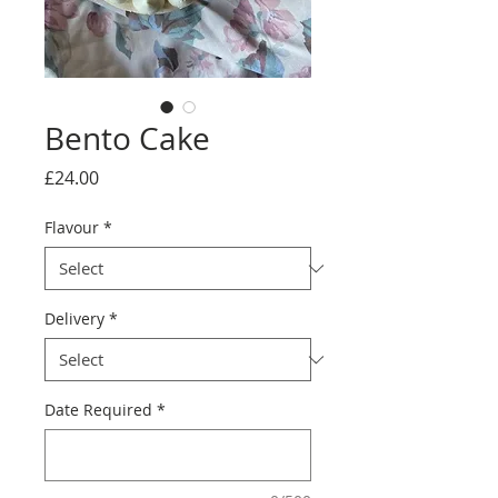
Bento Cake
Price
£24.00
Flavour
*
Delivery
*
Date Required
*