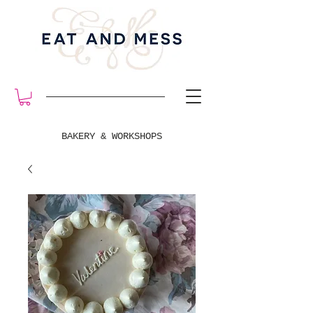
BAKERY & WORKSHOPS