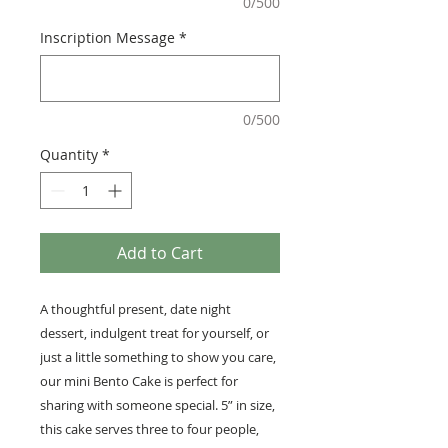
0/500
Inscription Message
*
0/500
Quantity
*
Add to Cart
A thoughtful present, date night
dessert, indulgent treat for yourself, or
just a little something to show you care,
our mini Bento Cake is perfect for
sharing with someone special. 5” in size,
this cake serves three to four people,