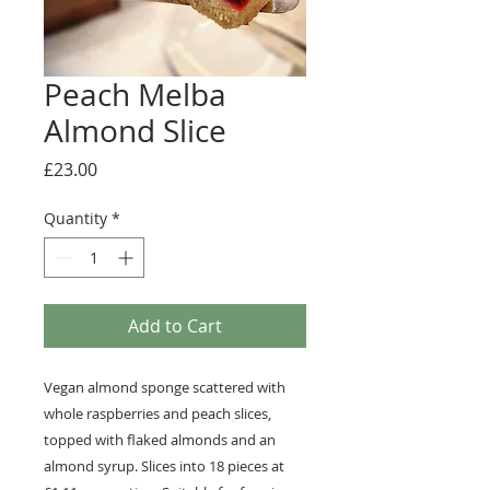
Peach Melba
Almond Slice
Price
£23.00
Quantity
*
Add to Cart
Vegan almond sponge scattered with
whole raspberries and peach slices,
topped with flaked almonds and an
almond syrup. Slices into 18 pieces at