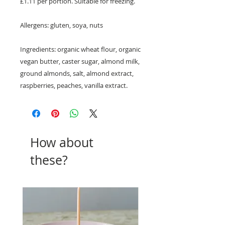
£1.11 per portion. Suitable for freezing.
Allergens: gluten, soya, nuts
Ingredients: organic wheat flour, organic
vegan butter, caster sugar, almond milk,
ground almonds, salt, almond extract,
raspberries, peaches, vanilla extract.
How about
these?