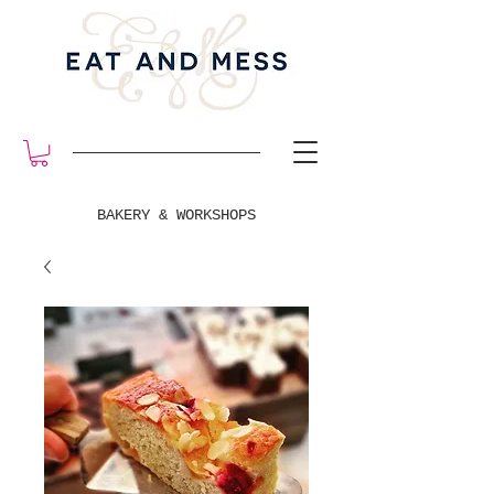
BAKERY & WORKSHOPS