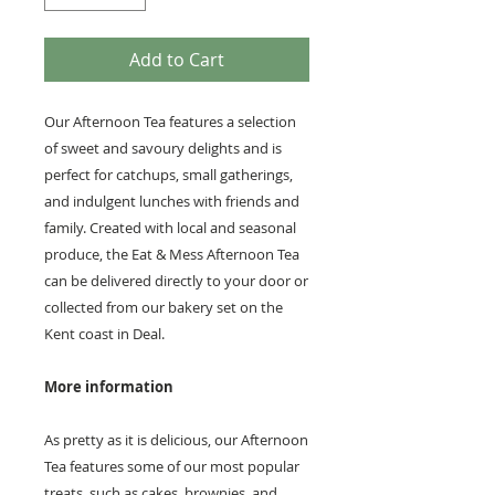
Add to Cart
Our Afternoon Tea features a selection
of sweet and savoury delights and is
perfect for catchups, small gatherings,
and indulgent lunches with friends and
family. Created with local and seasonal
produce, the Eat & Mess Afternoon Tea
can be delivered directly to your door or
collected from our bakery set on the
Kent coast in Deal.
More information
As pretty as it is delicious, our Afternoon
Tea features some of our most popular
treats, such as cakes, brownies, and