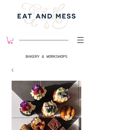
BAKERY & WORKSHOPS