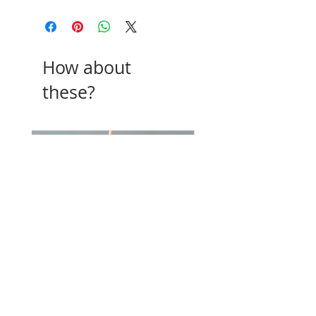
How about
these?
Beeswax Candles
Cake Topper
Price
Price
£1.00
£6.00