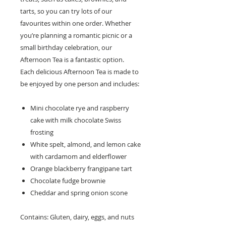
tarts, so you can try lots of our
favourites within one order. Whether
you’re planning a romantic picnic or a
small birthday celebration, our
Afternoon Tea is a fantastic option.
Each delicious Afternoon Tea is made to
be enjoyed by one person and includes:
Mini chocolate rye and raspberry
cake with milk chocolate Swiss
frosting
White spelt, almond, and lemon cake
with cardamom and elderflower
Orange blackberry frangipane tart
Chocolate fudge brownie
Cheddar and spring onion scone
Contains: Gluten, dairy, eggs, and nuts