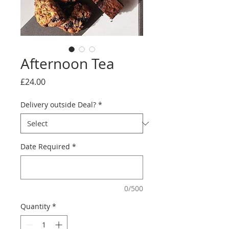
Afternoon Tea
Price
£24.00
Delivery outside Deal?
*
Date Required
*
0/500
Quantity
*