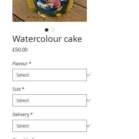
Watercolour cake
Price
£50.00
Flavour
*
Size
*
Delivery
*