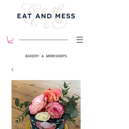
BAKERY & WORKSHOPS