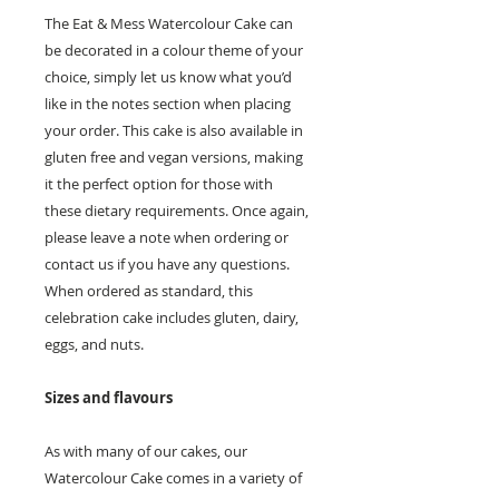
The Eat & Mess Watercolour Cake can
be decorated in a colour theme of your
choice, simply let us know what you’d
like in the notes section when placing
your order. This cake is also available in
gluten free and vegan versions, making
it the perfect option for those with
these dietary requirements. Once again,
please leave a note when ordering or
contact us if you have any questions.
When ordered as standard, this
celebration cake includes gluten, dairy,
eggs, and nuts.
Sizes and flavours
As with many of our cakes, our
Watercolour Cake comes in a variety of