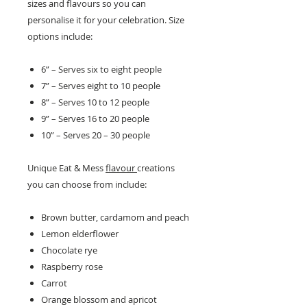
sizes and flavours so you can
personalise it for your celebration. Size
options include:
6” – Serves six to eight people
7” – Serves eight to 10 people
8” – Serves 10 to 12 people
9” – Serves 16 to 20 people
10” – Serves 20 – 30 people
Unique Eat & Mess
flavour
creations
you can choose from include:
Brown butter, cardamom and peach
Lemon elderflower
Chocolate rye
Raspberry rose
Carrot
Orange blossom and apricot