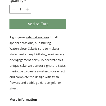
Quantity
*
Add to Cart
A gorgeous
celebration cake
for all
special occasions, our striking
Watercolour Cake is sure to make a
statement at any birthday, anniversary,
or engagement party. To decorate this
unique cake, we use our signature Swiss
meringue to create a watercolour effect
and complete the design with fresh
flowers and edible gold, rose gold, or
silver.
More information