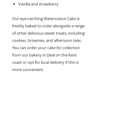
Vanilla and strawberry
Our eye-catching Watercolour Cake is
freshly baked to order alongside a range
of other delicious sweet treats, including
cookies, brownies, and afternoon teas.
You can order your cake for collection
from our bakery in Deal on the Kent
coast or opt for local delivery if this is
more convenient.
How about
these?