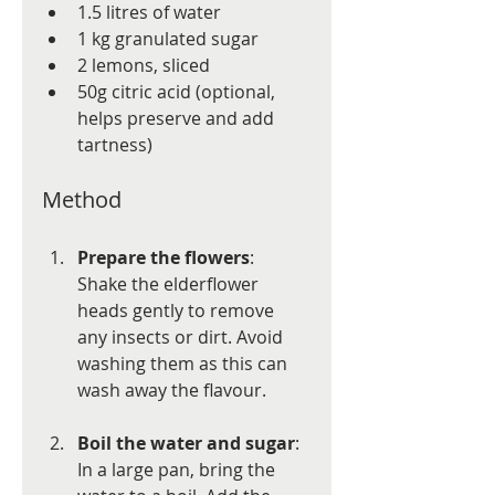
1.5 litres of water
1 kg granulated sugar
2 lemons, sliced
50g citric acid (optional, 
helps preserve and add 
tartness)
Method
Prepare the flowers
: 
Shake the elderflower 
heads gently to remove 
any insects or dirt. Avoid 
washing them as this can 
wash away the flavour.
Boil the water and sugar
: 
In a large pan, bring the 