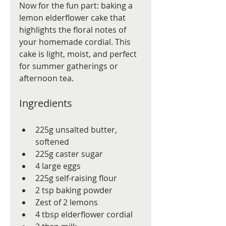
Now for the fun part: baking a 
lemon elderflower cake that 
highlights the floral notes of 
your homemade cordial. This 
cake is light, moist, and perfect 
for summer gatherings or 
afternoon tea.
Ingredients
225g unsalted butter, 
softened
225g caster sugar
4 large eggs
225g self-raising flour
2 tsp baking powder
Zest of 2 lemons
4 tbsp elderflower cordial