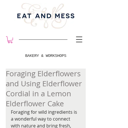
BAKERY & WORKSHOPS
Foraging Elderflowers
and Using Elderflower
Cordial in a Lemon
Elderflower Cake
Foraging for wild ingredients is 
a wonderful way to connect 
with nature and bring fresh, 