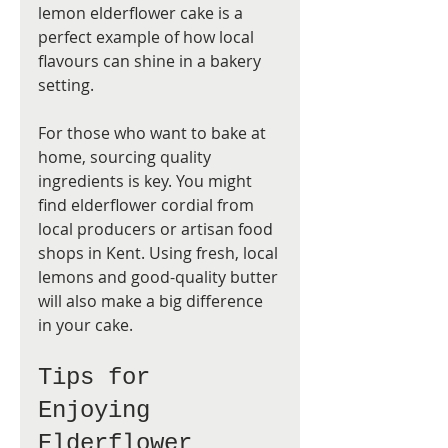
lemon elderflower cake is a 
perfect example of how local 
flavours can shine in a bakery 
setting.
For those who want to bake at 
home, sourcing quality 
ingredients is key. You might 
find elderflower cordial from 
local producers or artisan food 
shops in Kent. Using fresh, local 
lemons and good-quality butter 
will also make a big difference 
in your cake.
Tips for 
Enjoying 
Elderflower 