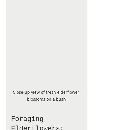
Close-up view of fresh elderflower 
blossoms on a bush
Foraging 
Elderflowers: 