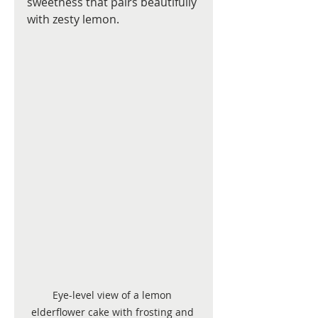
sweetness that pairs beautifully 
with zesty lemon.
Eye-level view of a lemon 
elderflower cake with frosting and 