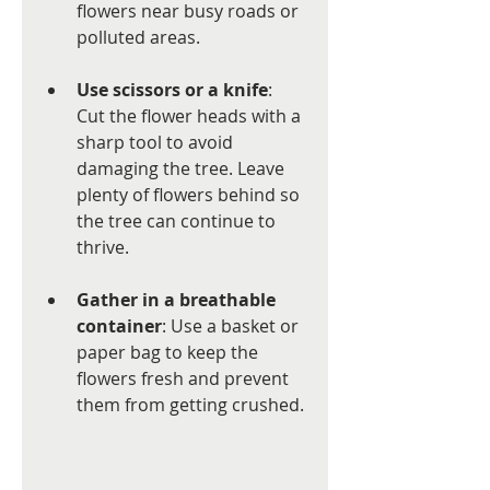
flowers near busy roads or 
polluted areas.
Use scissors or a knife
: 
Cut the flower heads with a 
sharp tool to avoid 
damaging the tree. Leave 
plenty of flowers behind so 
the tree can continue to 
thrive.
Gather in a breathable 
container
: Use a basket or 
paper bag to keep the 
flowers fresh and prevent 
them from getting crushed.