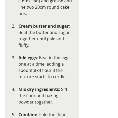
(160°C fan) and grease and 
line two 20cm round cake 
tins.
Cream butter and sugar
: 
Beat the butter and sugar 
together until pale and 
fluffy.
Add eggs
: Beat in the eggs 
one at a time, adding a 
spoonful of flour if the 
mixture starts to curdle.
Mix dry ingredients
: Sift 
the flour and baking 
powder together.
Combine
: Fold the flour 