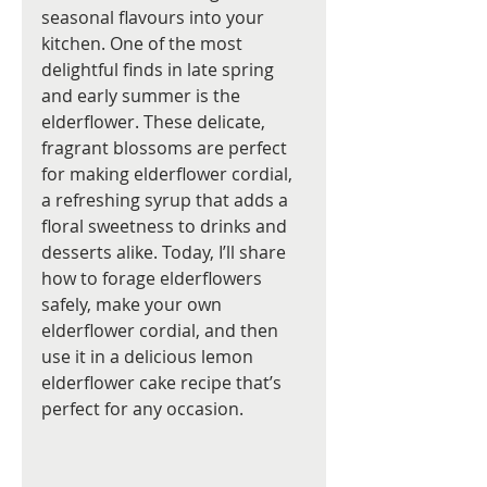
seasonal flavours into your 
kitchen. One of the most 
delightful finds in late spring 
and early summer is the 
elderflower. These delicate, 
fragrant blossoms are perfect 
for making elderflower cordial, 
a refreshing syrup that adds a 
floral sweetness to drinks and 
desserts alike. Today, I’ll share 
how to forage elderflowers 
safely, make your own 
elderflower cordial, and then 
use it in a delicious lemon 
elderflower cake recipe that’s 
perfect for any occasion.