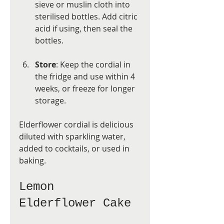
sieve or muslin cloth into 
sterilised bottles. Add citric 
acid if using, then seal the 
bottles.
Store
: Keep the cordial in 
the fridge and use within 4 
weeks, or freeze for longer 
storage.
Elderflower cordial is delicious 
diluted with sparkling water, 
added to cocktails, or used in 
baking.
Lemon 
Elderflower Cake