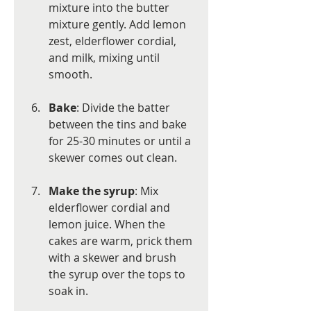
mixture into the butter 
mixture gently. Add lemon 
zest, elderflower cordial, 
and milk, mixing until 
smooth.
Bake
: Divide the batter 
between the tins and bake 
for 25-30 minutes or until a 
skewer comes out clean.
Make the syrup
: Mix 
elderflower cordial and 
lemon juice. When the 
cakes are warm, prick them 
with a skewer and brush 
the syrup over the tops to 
soak in.