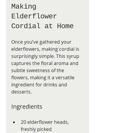
Making 
Elderflower 
Cordial at Home
Once you’ve gathered your 
elderflowers, making cordial is 
surprisingly simple. This syrup 
captures the floral aroma and 
subtle sweetness of the 
flowers, making it a versatile 
ingredient for drinks and 
desserts.
Ingredients
20 elderflower heads, 
freshly picked