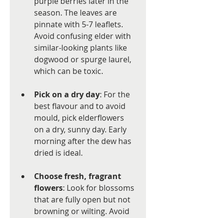
purple berries later in the 
season. The leaves are 
pinnate with 5-7 leaflets. 
Avoid confusing elder with 
similar-looking plants like 
dogwood or spurge laurel, 
which can be toxic.
Pick on a dry day
: For the 
best flavour and to avoid 
mould, pick elderflowers 
on a dry, sunny day. Early 
morning after the dew has 
dried is ideal.
Choose fresh, fragrant 
flowers
: Look for blossoms 
that are fully open but not 
browning or wilting. Avoid 