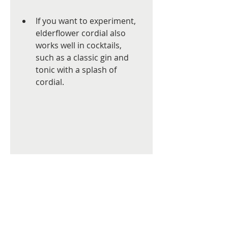
If you want to experiment, 
elderflower cordial also 
works well in cocktails, 
such as a classic gin and 
tonic with a splash of 
cordial.
High angle view of a glass of 
elderflower cordial with lemon 
slices and ice cubes