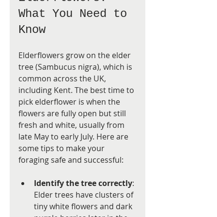
What You Need to 
Know
Elderflowers grow on the elder 
tree (Sambucus nigra), which is 
common across the UK, 
including Kent. The best time to 
pick elderflower is when the 
flowers are fully open but still 
fresh and white, usually from 
late May to early July. Here are 
some tips to make your 
foraging safe and successful:
Identify the tree correctly
: 
Elder trees have clusters of 
tiny white flowers and dark 