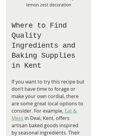
lemon zest decoration
Where to Find 
Quality 
Ingredients and 
Baking Supplies 
in Kent
If you want to try this recipe but 
don’t have time to forage or 
make your own cordial, there 
are some great local options to 
consider. For example, 
Eat & 
Mess
 in Deal, Kent, offers 
artisan baked goods inspired 
by seasonal ingredients. Their 