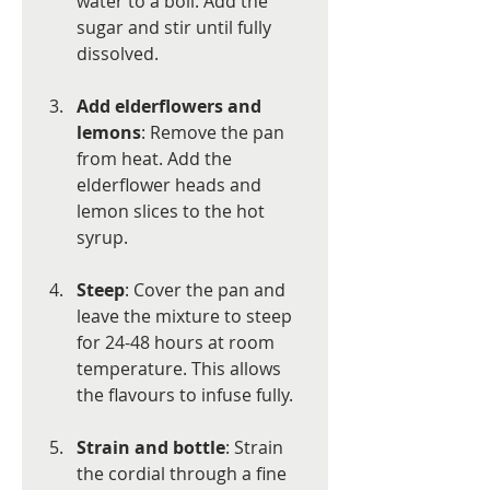
water to a boil. Add the 
sugar and stir until fully 
dissolved.
Add elderflowers and 
lemons
: Remove the pan 
from heat. Add the 
elderflower heads and 
lemon slices to the hot 
syrup.
Steep
: Cover the pan and 
leave the mixture to steep 
for 24-48 hours at room 
temperature. This allows 
the flavours to infuse fully.
Strain and bottle
: Strain 
the cordial through a fine 