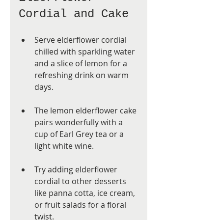
Cordial and Cake
Serve elderflower cordial 
chilled with sparkling water 
and a slice of lemon for a 
refreshing drink on warm 
days.
The lemon elderflower cake 
pairs wonderfully with a 
cup of Earl Grey tea or a 
light white wine.
Try adding elderflower 
cordial to other desserts 
like panna cotta, ice cream, 
or fruit salads for a floral 
twist.