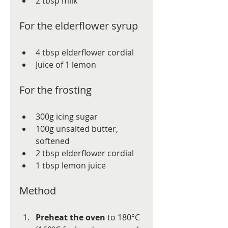
2 tbsp milk
For the elderflower syrup
4 tbsp elderflower cordial
Juice of 1 lemon
For the frosting
300g icing sugar
100g unsalted butter, 
softened
2 tbsp elderflower cordial
1 tbsp lemon juice
Method
Preheat the oven
 to 180°C 