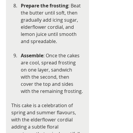
Prepare the frosting
: Beat 
the butter until soft, then 
gradually add icing sugar, 
elderflower cordial, and 
lemon juice until smooth 
and spreadable.
Assemble
: Once the cakes 
are cool, spread frosting 
on one layer, sandwich 
with the second, then 
cover the top and sides 
with the remaining frosting.
This cake is a celebration of 
spring and summer flavours, 
with the elderflower cordial 
adding a subtle floral 